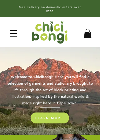
Free delivery on domestic orders over
R750
Welcome to Chicibongi! Here you will find a
selection of garments and stationary
brought to
life through the art of block printing and
illustration. Inspired by the natural world &
made right here in Cape Town.
LEARN MORE