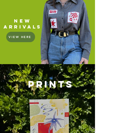
new
arrivals
VIEW HERE
PRINTS