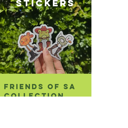
STICKERS
friends of sa
collection