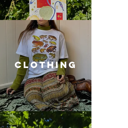
CLOTHING