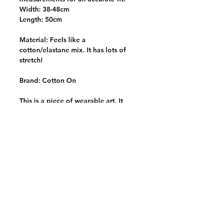
Width: 38-48cm
Length: 50cm
Material: Feels like a
cotton/elastane mix. It has lots of
stretch!
Brand: Cotton On
This is a piece of wearable art. It
was carefully block printed by hand
with hand carved stamps onto a
quality thrifted garment. It is one of
a kind and slowly made with
intention, care and a whole lotta
love <3
Care Instructions
Wash inside out on a cold and