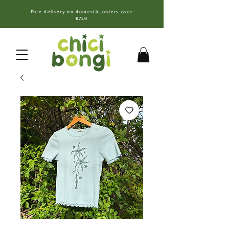
Free delivery on domestic orders over
R750