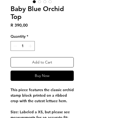
Baby Blue Orchid
Top
Price
R 390,00
Quantity
*
Add to Cart
Buy Now
This piece features the classic orchid
stamp block printed on a ribbed
crop with the cutest lettuce hem.
Size: Labeled a XS, but please see
measurements for an accurate fit: