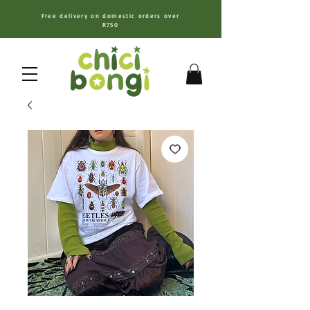
Free delivery on domestic orders over
R750