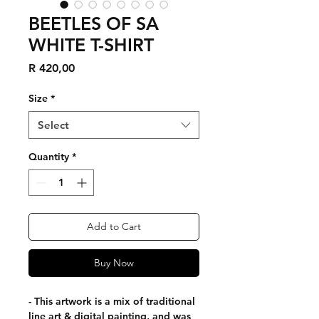
BEETLES OF SA
WHITE T-SHIRT
Price
R 420,00
Size
*
Select
Quantity
*
Add to Cart
Buy Now
- This artwork is a mix of traditional
line art & digital painting, and was