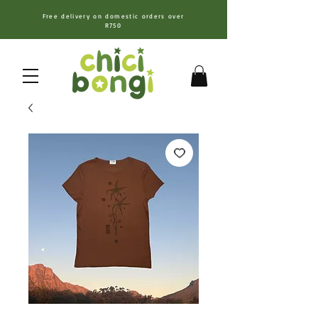
Free delivery on domestic orders over
R750