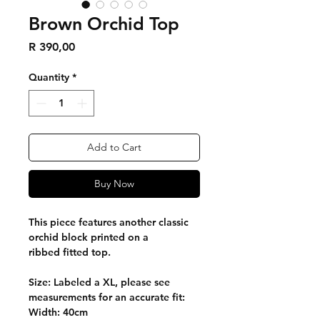
Brown Orchid Top
Price
R 390,00
Quantity
*
Add to Cart
Buy Now
This piece features another classic
orchid block printed on a
ribbed fitted top.
Size: Labeled a XL, please see
measurements for an accurate fit:
Width: 40cm