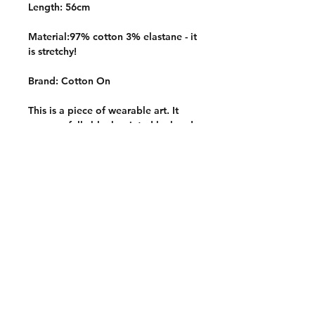
Length: 56cm
Material:97% cotton 3% elastane - it
is stretchy!
Brand: Cotton On
This is a piece of wearable art. It
was carefully block printed by hand
with hand carved stamps onto a
quality thrifted garment. It is one of
a kind and slowly made with
intention, care and a whole lotta
love <3
Care instructions
Wash inside out on a cold and
gentle wash cycle. Hang to dry and
avoid harsh detergents or
chemicals.