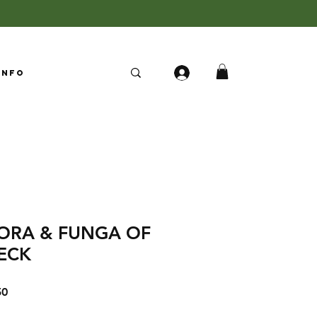
Info
LORA & FUNGA OF
ECK
Sale
50
Price