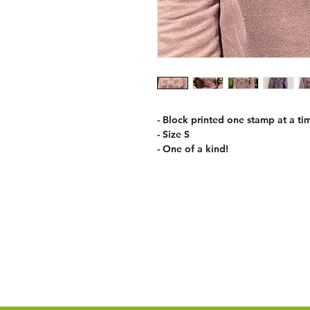
- Block printed one stamp at a tim
- Size S
- One of a kind!
Care Information
Return policy
Shipping Policy