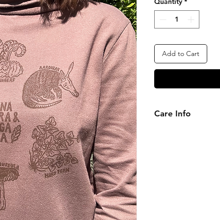
Quantity
*
Add to Cart
Care Info
Please wash inside-
cycle. Do not tumble