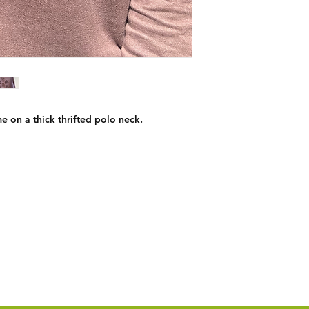
e on a thick thrifted polo neck.
Custom Orders
Contact:
chicibongi@gmail.com