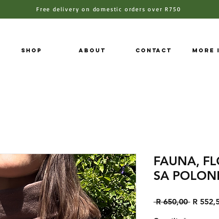
Free delivery on domestic orders over R750
Shop
About
Contact
More 
FAUNA, F
SA POLON
Regular
 R 650,00 
R 552,
Price