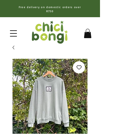
Free delivery on domestic orders over
R750