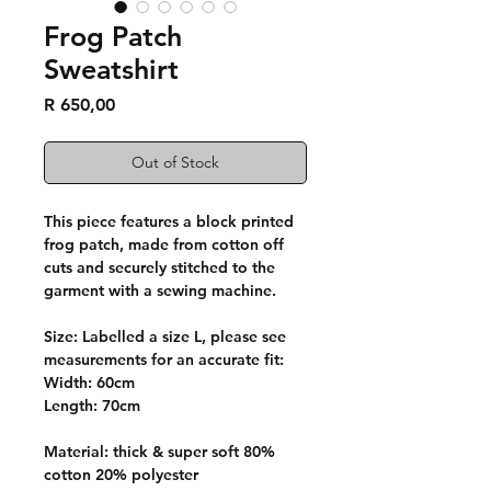
Frog Patch
Sweatshirt
Price
R 650,00
Out of Stock
This piece features a block printed
frog patch, made from cotton off
cuts and securely stitched to the
garment with a sewing machine.
Size: Labelled a size L, please see
measurements for an accurate fit:
Width: 60cm
Length: 70cm
Material: thick & super soft 80%
cotton 20% polyester