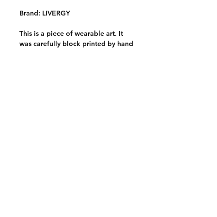
Brand: LIVERGY
This is a piece of wearable art. It
was carefully block printed by hand
with hand carved stamps onto a
quality thrifted garment. It is one of
a kind and slowly made with
intention, care and a whole lotta
love <3
Care instructions
Wash inside out on a cold and
gentle wash cycle. Hang to dry and
avoid harsh detergents or
chemicals.
Care Information
Contact:
chicibongi
@gmail.com
Return policy
Instagram
Tik Tok
Shipping Policy