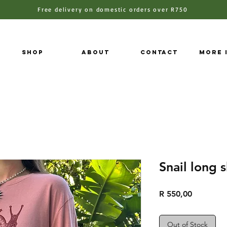
Free delivery on domestic orders over R750
Shop
About
Contact
More 
Snail long 
Price
R 550,00
Out of Stock