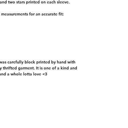
l and two stars printed on each sleeve.
e measurements for an accurate fit:
t was carefully block printed by hand with
 thrifted garment. It is one of a kind and
and a whole lotta love <3
Custom Orders
Contact:
chicibongi@gmail.com