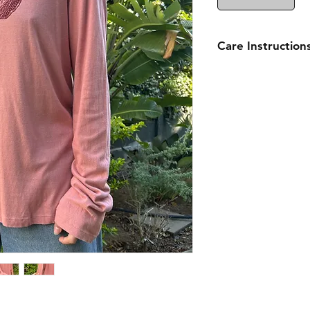
Care Instruction
Wash inside out on 
Hang to dry and avo