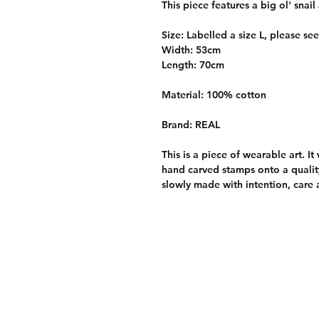
This piece features a big ol' snai
Size: Labelled a size L, please se
Width: 53cm
Length: 70cm
Material: 100% cotton
Brand: REAL
This is a piece of wearable art. I
hand carved stamps onto a quality
slowly made with intention, care 
Care Information
Return policy